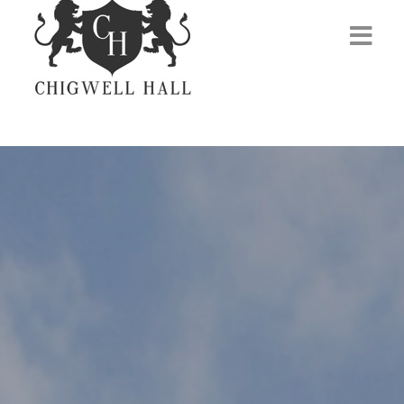
Home
About Us
Venues
Events
Membership
Gym
Contact