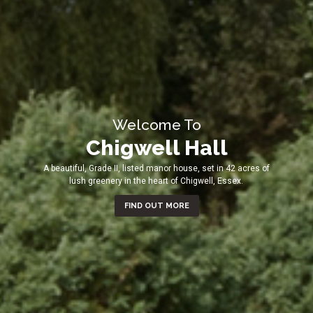
Welcome To
Chigwell Hall
A beautiful, Grade II, listed manor house, set in 42 acres of
lush greenery in the heart of Chigwell, Essex.
FIND OUT MORE