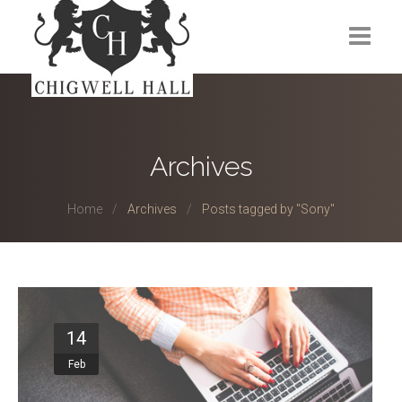
Home
About Us
Archives
Venues
Home
Archives
Posts tagged by "Sony"
Events
Membership
Gym
14
Contact
Feb