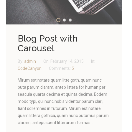
Blog Post with
Carousel
By:
admin
On:
February 14, 2015
In:
CodeCanyon
Comments:
5
Mirum est notare quam litte goth, quam nunc
puta parum claram, antep littera for human per
seacula quarta decima et quinta decima. Eodem
modo typi, qui nunc nobis videntur parum clari,
fiant sollemnes in futurum. Mirum est notare
quam littera gothica, quam nunc putamus parum
claram, anteposuerit litterarum formas...