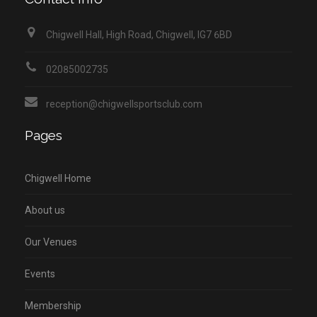
Chigwell Hall, High Road, Chigwell, IG7 6BD
02085002735
reception@chigwellsportsclub.com
Pages
Chigwell Home
About us
Our Venues
Events
Membership