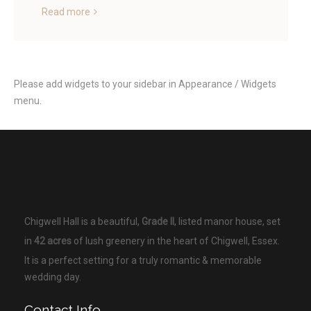
Read more
Please add widgets to your sidebar in Appearance / Widgets
menu.
Chigwell Hall is a beautiful,
Grade II
, listed manor house, set
in
42 acres
of lush greenery in the heart of Chigwell, Essex.
It is a perfect setting for a truly romantic & memorable
wedding day.
Contact Info