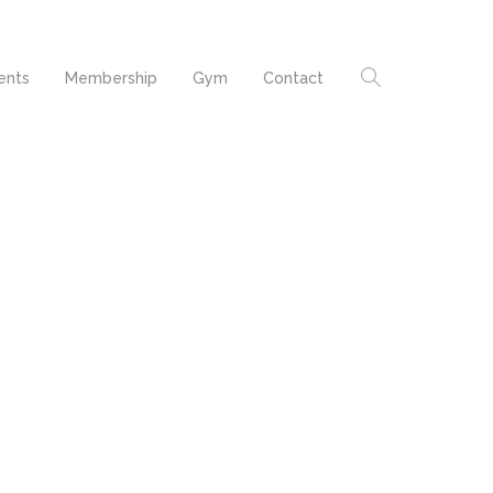
ents
Membership
Gym
Contact
Formas humanitatis per
seacula quarta decima
t
et quinta decima.
Quarta decima et quinta
ur
decima. Claritas est