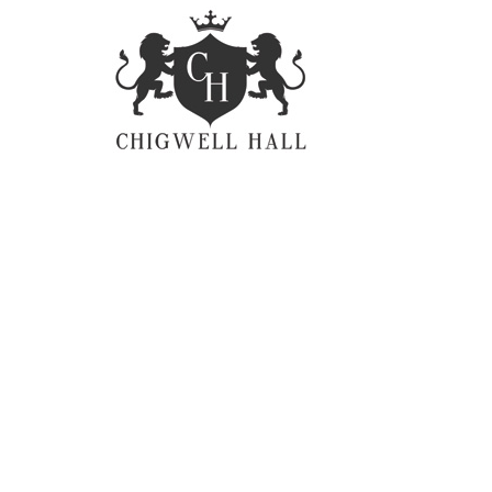
Litterarum formas
Mi
humanitatis per seacula
li
quarta decima et quinta
nu
decima. Quam littera
cl
gothica, quam nunc
li