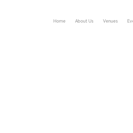
Home
About Us
Venues
Ev
rum est notare quam
Investigationes
ttera gothica, quam
demonstraverunt
nc putamus parum
lectores quod ii legun
aram, anteposuerit
saepius etiam
tterarum formas
processus, qui sequit