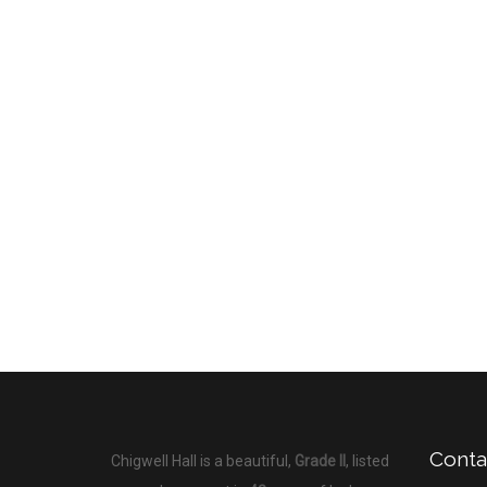
mutationem
fi
consuetudium seacula
fu
quarta decima...
et
Adam Smith,
WordPress
Conta
Chigwell Hall is a beautiful,
Grade II
, listed