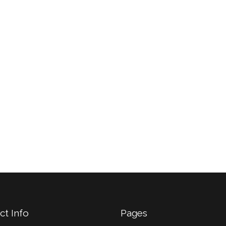
ant sollemnes in
et quinta decima
turum quarta decima
anteposuerit litteraru
 quinta decima.
formas.
Britney Doe,
John Doe,
W
ThemeForest
ct Info
Pages