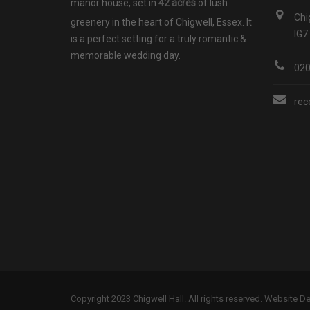
manor house, set in
42 acres
of lush
Chi
greenery in the heart of Chigwell, Essex. It
IG7
is a perfect setting for a truly romantic &
memorable wedding day.
02
rec
Copyright 2023 Chigwell Hall. All rights reserved. Website 