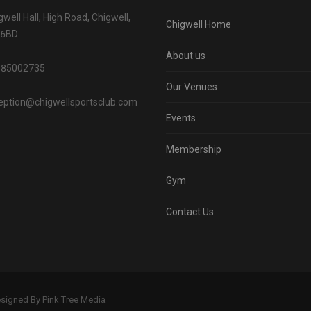
gwell Hall, High Road, Chigwell,
Chigwell Home
 6BD
About us
085002735
Our Venues
eption@chigwellsportsclub.com
Events
Membership
Gym
Contact Us
Designed By Pink Tree Media