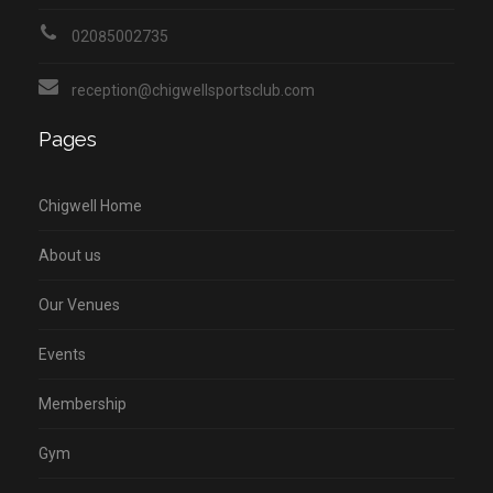
02085002735
reception@chigwellsportsclub.com
Pages
Chigwell Home
About us
Our Venues
Events
Membership
Gym