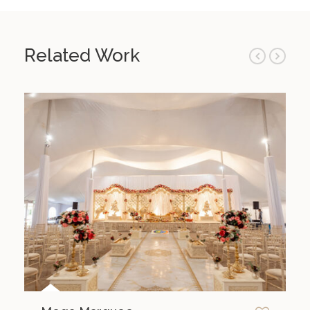
Related Work