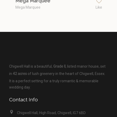
Mega Marquee
Mega Marquee
Like
Chigwell Hall is a beautiful,
Grade II
, listed manor house, set
in
42 acres
of lush greenery in the heart of Chigwell, Essex.
It is a perfect setting for a truly romantic & memorable
wedding day.
Contact Info
Chigwell Hall, High Road, Chigwell, IG7 6BD