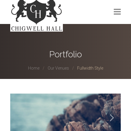
Home
About Us
Portfolio
Venues
Home
Our Venues
Fullwidth Style
Events
Membership
Gym
Contact