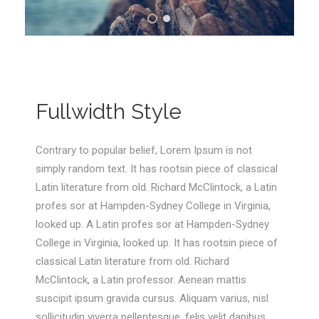
Fullwidth Style
Contrary to popular belief, Lorem Ipsum is not
simply random text. It has rootsin piece of classical
Latin literature from old. Richard McClintock, a Latin
profes sor at Hampden-Sydney College in Virginia,
looked up. A Latin profes sor at Hampden-Sydney
College in Virginia, looked up. It has rootsin piece of
classical Latin literature from old. Richard
McClintock, a Latin professor. Aenean mattis
suscipit ipsum gravida cursus. Aliquam varius, nisl
sollicitudin viverra pellentesque, felis velit dapibus