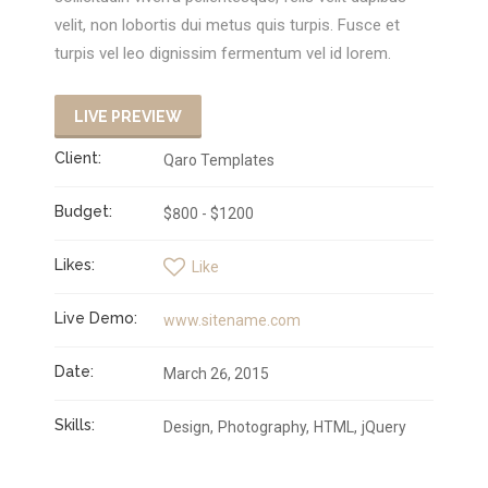
velit, non lobortis dui metus quis turpis. Fusce et
turpis vel leo dignissim fermentum vel id lorem.
LIVE PREVIEW
Client:
Qaro Templates
Budget:
$800 - $1200
Likes:
Like
Live Demo:
www.sitename.com
Date:
March 26, 2015
Skills:
Design
Photography
HTML
jQuery